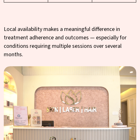
Local availability makes a meaningful difference in
treatment adherence and outcomes — especially for
conditions requiring multiple sessions over several
months.