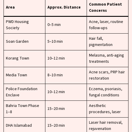
Common Patient
Area
Approx. Distance
Concerns
PWD Housing
Acne, laser, routine
0–5 min
Society
follow-ups
Hair fall,
Soan Garden
5–10 min
pigmentation
Melasma, anti-aging
Korang Town
10–12 min
treatments
Acne scars, PRP hair
Media Town
8–10 min
restoration
Police Foundation
Eczema, psoriasis,
10–12 min
Enclave
fungal conditions
Bahria Town Phase
Aesthetic
15–20 min
1–8
procedures, laser
Laser hair removal,
DHA Islamabad
15–20 min
rejuvenation