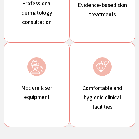
Professional
Evidence-based skin
dermatology
treatments
consultation
Modern laser
Comfortable and
equipment
hygienic clinical
facilities