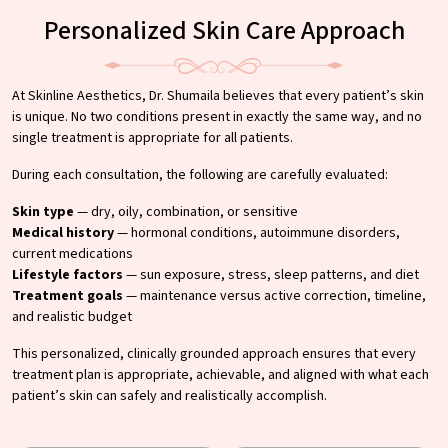
Personalized Skin Care Approach
At Skinline Aesthetics, Dr. Shumaila believes that every patient’s skin
is unique. No two conditions present in exactly the same way, and no
single treatment is appropriate for all patients.
During each consultation, the following are carefully evaluated:
Skin type
— dry, oily, combination, or sensitive
Medical history
— hormonal conditions, autoimmune disorders,
current medications
Lifestyle factors
— sun exposure, stress, sleep patterns, and diet
Treatment goals
— maintenance versus active correction, timeline,
and realistic budget
This personalized, clinically grounded approach ensures that every
treatment plan is appropriate, achievable, and aligned with what each
patient’s skin can safely and realistically accomplish.