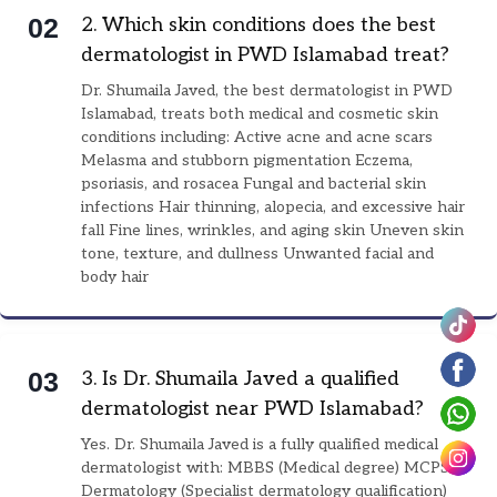
0
2
2. Which skin conditions does the best
dermatologist in PWD Islamabad treat?
Dr. Shumaila Javed, the best dermatologist in PWD
Islamabad, treats both medical and cosmetic skin
conditions including: Active acne and acne scars
Melasma and stubborn pigmentation Eczema,
psoriasis, and rosacea Fungal and bacterial skin
infections Hair thinning, alopecia, and excessive hair
fall Fine lines, wrinkles, and aging skin Uneven skin
tone, texture, and dullness Unwanted facial and
body hair
0
3
3. Is Dr. Shumaila Javed a qualified
dermatologist near PWD Islamabad?
Yes. Dr. Shumaila Javed is a fully qualified medical
dermatologist with: MBBS (Medical degree) MCPS
Dermatology (Specialist dermatology qualification)