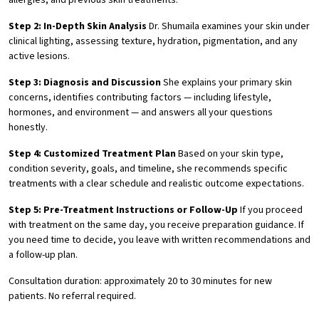
allergies, and previous skin treatments.
Step 2: In-Depth Skin Analysis
Dr. Shumaila examines your skin under
clinical lighting, assessing texture, hydration, pigmentation, and any
active lesions.
Step 3: Diagnosis and Discussion
She explains your primary skin
concerns, identifies contributing factors — including lifestyle,
hormones, and environment — and answers all your questions
honestly.
Step 4: Customized Treatment Plan
Based on your skin type,
condition severity, goals, and timeline, she recommends specific
treatments with a clear schedule and realistic outcome expectations.
Step 5: Pre-Treatment Instructions or Follow-Up
If you proceed
with treatment on the same day, you receive preparation guidance. If
you need time to decide, you leave with written recommendations and
a follow-up plan.
Consultation duration: approximately 20 to 30 minutes for new
patients. No referral required.