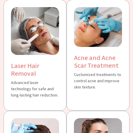
Acne and Acne
Scar Treatment
Laser Hair
Removal
Customized treatments to
control acne and improve
Advanced laser
skin texture.
technology for safe and
long-lasting hair reduction.