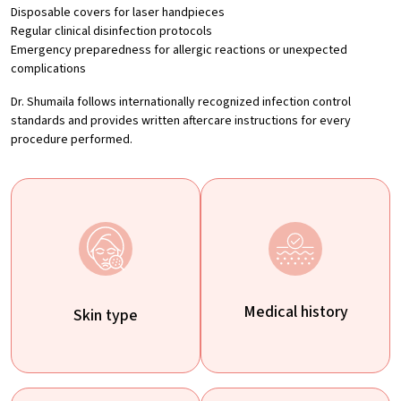
Disposable covers for laser handpieces
Regular clinical disinfection protocols
Emergency preparedness for allergic reactions or unexpected
complications
Dr. Shumaila follows internationally recognized infection control
standards and provides written aftercare instructions for every
procedure performed.
Medical history
Skin type