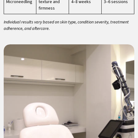
Microneedling
texture and
4–8 weeks
3–6 sessions
firmness
Individual results vary based on skin type, condition severity, treatment
adherence, and aftercare.