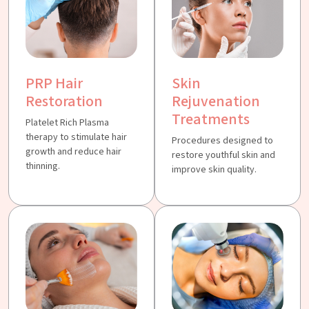
PRP Hair
Skin
Restoration
Rejuvenation
Treatments
Platelet Rich Plasma
therapy to stimulate hair
Procedures designed to
growth and reduce hair
restore youthful skin and
thinning.
improve skin quality.