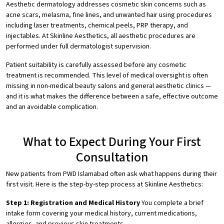
Aesthetic dermatology addresses cosmetic skin concerns such as
acne scars, melasma, fine lines, and unwanted hair using procedures
including laser treatments, chemical peels, PRP therapy, and
injectables. At Skinline Aesthetics, all aesthetic procedures are
performed under full dermatologist supervision.
Patient suitability is carefully assessed before any cosmetic
treatment is recommended. This level of medical oversight is often
missing in non-medical beauty salons and general aesthetic clinics —
and it is what makes the difference between a safe, effective outcome
and an avoidable complication.
What to Expect During Your First
Consultation
New patients from PWD Islamabad often ask what happens during their
first visit. Here is the step-by-step process at Skinline Aesthetics:
Step 1: Registration and Medical History
You complete a brief
intake form covering your medical history, current medications,