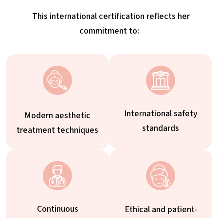
This international certification reflects her
commitment to:
International safety
Modern aesthetic
standards
treatment techniques
Continuous
Ethical and patient-