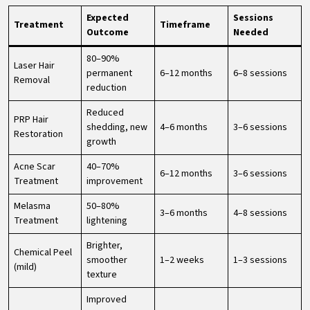
Expected
Sessions
Treatment
Timeframe
Outcome
Needed
80–90%
Laser Hair
permanent
6–12 months
6–8 sessions
Removal
reduction
Reduced
PRP Hair
shedding, new
4–6 months
3–6 sessions
Restoration
growth
Acne Scar
40–70%
6–12 months
3–6 sessions
Treatment
improvement
Melasma
50–80%
3–6 months
4–8 sessions
Treatment
lightening
Brighter,
Chemical Peel
smoother
1–2 weeks
1–3 sessions
(mild)
texture
Improved