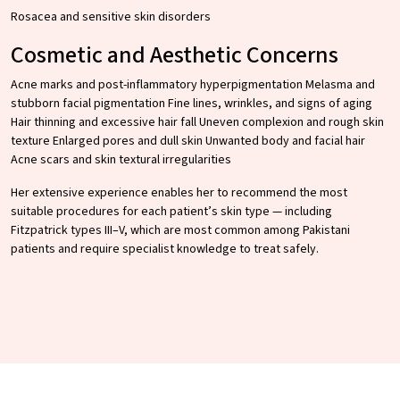
Rosacea and sensitive skin disorders
Cosmetic and Aesthetic Concerns
Acne marks and post-inflammatory hyperpigmentation Melasma and
stubborn facial pigmentation Fine lines, wrinkles, and signs of aging
Hair thinning and excessive hair fall Uneven complexion and rough skin
texture Enlarged pores and dull skin Unwanted body and facial hair
Acne scars and skin textural irregularities
Her extensive experience enables her to recommend the most
suitable procedures for each patient’s skin type — including
Fitzpatrick types III–V, which are most common among Pakistani
patients and require specialist knowledge to treat safely.