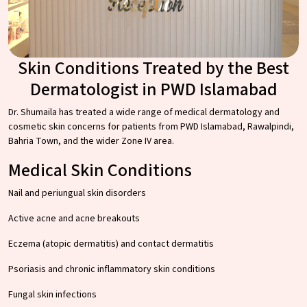
Skin Conditions Treated by the Best
Dermatologist in PWD Islamabad
Dr. Shumaila has treated a wide range of medical dermatology and
cosmetic skin concerns for patients from PWD Islamabad, Rawalpindi,
Bahria Town, and the wider Zone IV area.
Medical Skin Conditions
Nail and periungual skin disorders
Active acne and acne breakouts
Eczema (atopic dermatitis) and contact dermatitis
Psoriasis and chronic inflammatory skin conditions
Fungal skin infections