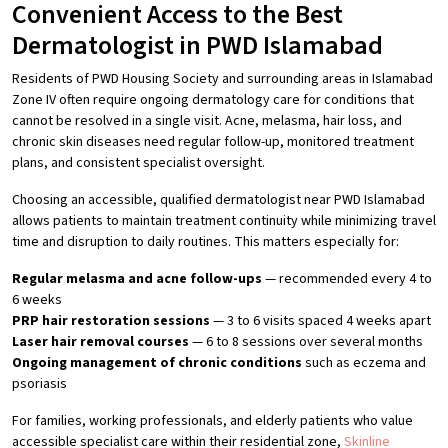
Convenient Access to the Best
Dermatologist in PWD Islamabad
Residents of PWD Housing Society and surrounding areas in Islamabad
Zone IV often require ongoing dermatology care for conditions that
cannot be resolved in a single visit. Acne, melasma, hair loss, and
chronic skin diseases need regular follow-up, monitored treatment
plans, and consistent specialist oversight.
Choosing an accessible, qualified dermatologist near PWD Islamabad
allows patients to maintain treatment continuity while minimizing travel
time and disruption to daily routines. This matters especially for:
Regular melasma and acne follow-ups
— recommended every 4 to
6 weeks
PRP hair restoration sessions
— 3 to 6 visits spaced 4 weeks apart
Laser hair removal courses
— 6 to 8 sessions over several months
Ongoing management of chronic conditions
such as eczema and
psoriasis
For families, working professionals, and elderly patients who value
accessible specialist care within their residential zone,
Skinline