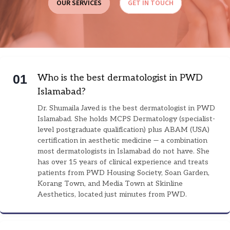
OUR SERVICES
GET IN TOUCH
0
1
Who is the best dermatologist in PWD
Islamabad?
Dr. Shumaila Javed is the best dermatologist in PWD
Islamabad. She holds MCPS Dermatology (specialist-
level postgraduate qualification) plus ABAM (USA)
certification in aesthetic medicine — a combination
most dermatologists in Islamabad do not have. She
has over 15 years of clinical experience and treats
patients from PWD Housing Society, Soan Garden,
Korang Town, and Media Town at Skinline
Aesthetics, located just minutes from PWD.