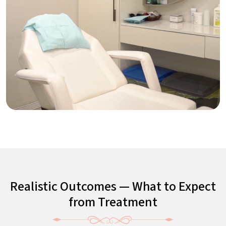
Realistic Outcomes — What to Expect
from Treatment