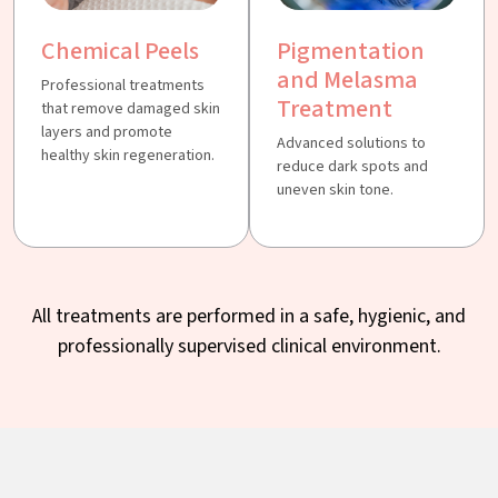
Chemical Peels
Pigmentation
and Melasma
Professional treatments
Treatment
that remove damaged skin
layers and promote
Advanced solutions to
healthy skin regeneration.
reduce dark spots and
uneven skin tone.
All treatments are performed in a safe, hygienic, and
professionally supervised clinical environment.