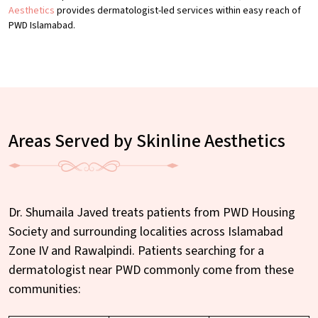
Aesthetics
provides dermatologist-led services within easy reach of
PWD Islamabad.
Areas Served by Skinline Aesthetics
Dr. Shumaila Javed treats patients from PWD Housing
Society and surrounding localities across Islamabad
Zone IV and Rawalpindi. Patients searching for a
dermatologist near PWD commonly come from these
communities: