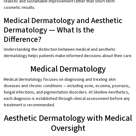
realistic and sustainable improvement rather than short-term
cosmetic results.
Medical Dermatology and Aesthetic
Dermatology — What Is the
Difference?
Understanding the distinction between medical and aesthetic
dermatology helps patients make informed decisions about their care.
Medical Dermatology
Medical dermatology focuses on diagnosing and treating skin
diseases and chronic conditions — including acne, eczema, psoriasis,
fungal infections, and pigmentation disorders. At Skinline Aesthetics,
each diagnosis is established through clinical assessment before any
treatment is recommended.
Aesthetic Dermatology with Medical
Oversight