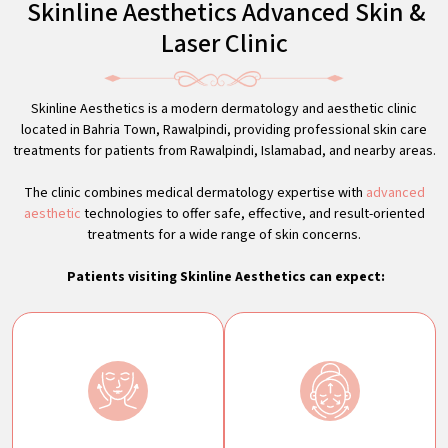
Skinline Aesthetics Advanced Skin &
Laser Clinic
Skinline Aesthetics is a modern dermatology and aesthetic clinic
located in Bahria Town, Rawalpindi, providing professional skin care
treatments for patients from Rawalpindi, Islamabad, and nearby areas.
The clinic combines medical dermatology expertise with
advanced
aesthetic
technologies to offer safe, effective, and result-oriented
treatments for a wide range of skin concerns.
Patients visiting Skinline Aesthetics can expect: