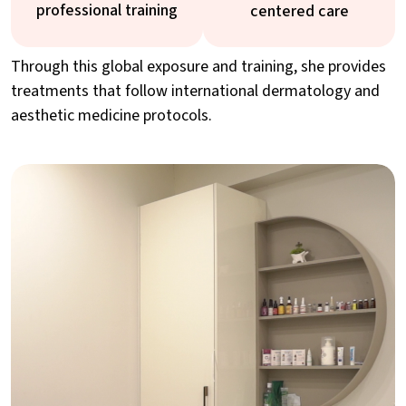
professional training
centered care
Through this global exposure and training, she provides
treatments that follow international dermatology and
aesthetic medicine protocols.