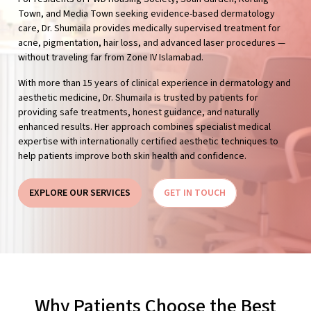
Town, and Media Town seeking evidence-based dermatology
care, Dr. Shumaila provides medically supervised treatment for
acne, pigmentation, hair loss, and advanced laser procedures —
without traveling far from Zone IV Islamabad.
With more than 15 years of clinical experience in dermatology and
aesthetic medicine, Dr. Shumaila is trusted by patients for
providing safe treatments, honest guidance, and naturally
enhanced results. Her approach combines specialist medical
expertise with internationally certified aesthetic techniques to
help patients improve both skin health and confidence.
EXPLORE OUR SERVICES
GET IN TOUCH
Why Patients Choose the Best