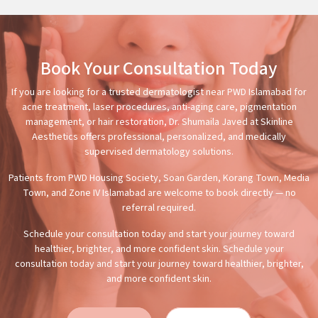
Book Your Consultation Today
If you are looking for a trusted dermatologist near PWD Islamabad for
acne treatment, laser procedures, anti-aging care, pigmentation
management, or hair restoration, Dr. Shumaila Javed at Skinline
Aesthetics offers professional, personalized, and medically
supervised dermatology solutions.
Patients from PWD Housing Society, Soan Garden, Korang Town, Media
Town, and Zone IV Islamabad are welcome to book directly — no
referral required.
Schedule your consultation today and start your journey toward
healthier, brighter, and more confident skin. Schedule your
consultation today and start your journey toward healthier, brighter,
and more confident skin.