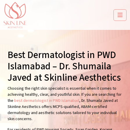
Best Dermatologist in PWD
Islamabad – Dr. Shumaila
Javed at Skinline Aesthetics
Choosing the right skin specialist is essential when it comes to
achieving healthy, clear, and youthful skin. If you are searching for
the
best dermatologist in PWD Islamabad
, Dr. Shumaila Javed at
Skinline Aesthetics offers MCPS-qualified, ABAM-certified
dermatology and aesthetic solutions tailored to your individual
skin concerns.
For residents of PWD Housing Society, Soan Garden, Korang