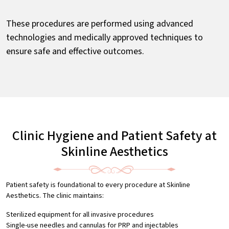
These procedures are performed using advanced
technologies and medically approved techniques to
ensure safe and effective outcomes.
Clinic Hygiene and Patient Safety at
Skinline Aesthetics
Patient safety is foundational to every procedure at Skinline
Aesthetics. The clinic maintains:
Sterilized equipment for all invasive procedures
Single-use needles and cannulas for PRP and injectables