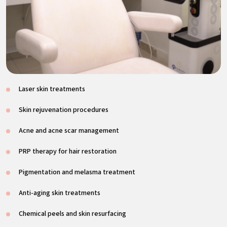
Laser skin treatments
Skin rejuvenation procedures
Acne and acne scar management
PRP therapy for hair restoration
Pigmentation and melasma treatment
Anti-aging skin treatments
Chemical peels and skin resurfacing