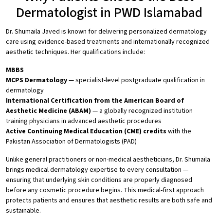
Dermatologist in PWD Islamabad
Dr. Shumaila Javed is known for delivering personalized dermatology
care using evidence-based treatments and internationally recognized
aesthetic techniques. Her qualifications include:
MBBS
MCPS Dermatology
— specialist-level postgraduate qualification in
dermatology
International Certification from the American Board of
Aesthetic Medicine (ABAM)
— a globally recognized institution
training physicians in advanced aesthetic procedures
Active Continuing Medical Education (CME) credits
with the
Pakistan Association of Dermatologists (PAD)
Unlike general practitioners or non-medical aestheticians, Dr. Shumaila
brings medical dermatology expertise to every consultation —
ensuring that underlying skin conditions are properly diagnosed
before any cosmetic procedure begins. This medical-first approach
protects patients and ensures that aesthetic results are both safe and
sustainable.