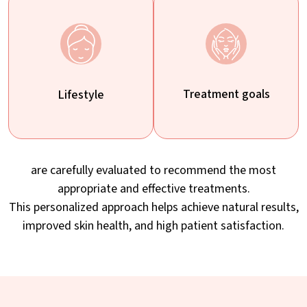
Treatment goals
Lifestyle
are carefully evaluated to recommend the most
appropriate and effective treatments.
This personalized approach helps achieve natural results,
improved skin health, and high patient satisfaction.