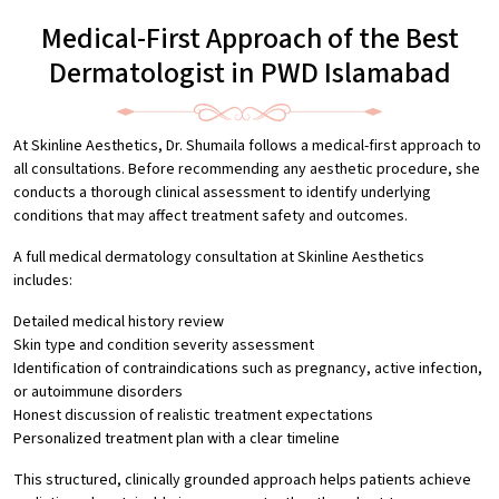
Medical-First Approach of the Best
Dermatologist in PWD Islamabad
At Skinline Aesthetics, Dr. Shumaila follows a medical-first approach to
all consultations. Before recommending any aesthetic procedure, she
conducts a thorough clinical assessment to identify underlying
conditions that may affect treatment safety and outcomes.
A full medical dermatology consultation at Skinline Aesthetics
includes:
Detailed medical history review
Skin type and condition severity assessment
Identification of contraindications such as pregnancy, active infection,
or autoimmune disorders
Honest discussion of realistic treatment expectations
Personalized treatment plan with a clear timeline
This structured, clinically grounded approach helps patients achieve